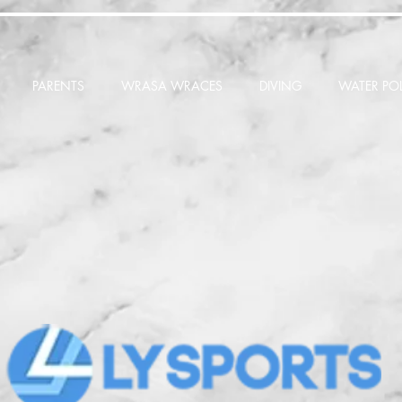
PARENTS
WRASA WRACES
DIVING
WATER PO