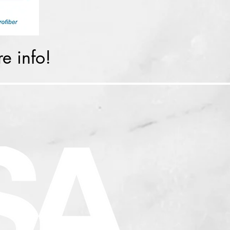
e info!