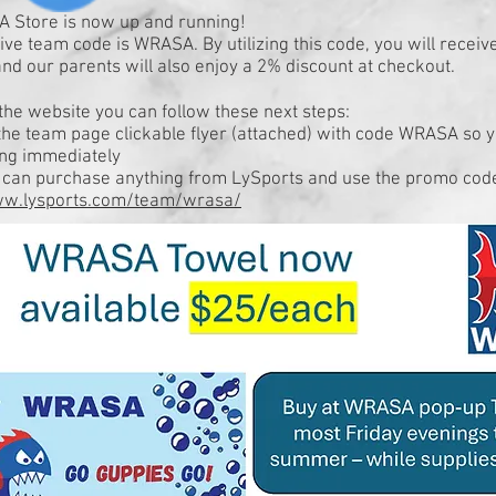
 Store is now up and running!
ive team code is WRASA. By utilizing this code, you will receiv
nd our parents will also enjoy a 2% discount at checkout.
the website you can follow these next steps:
the team page clickable flyer (attached) with code WRASA so 
ing immediately
s can purchase anything from LySports and use the promo cod
ww.lysports.com/team/wrasa/