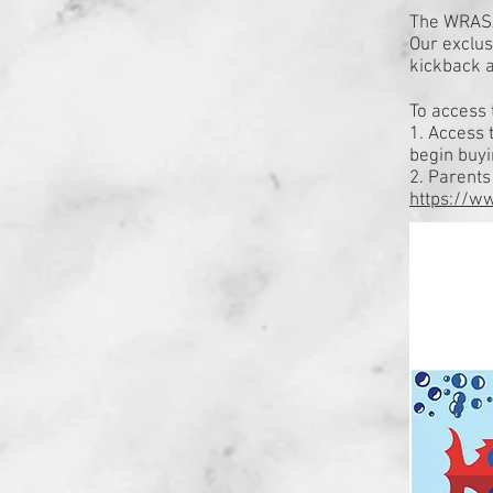
The WRASA
Our exclus
kickback a
To access 
1. Access 
begin buy
2. Parent
https://w