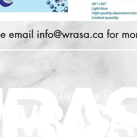
se email
info@wrasa.ca
for mor
LEAN & MEAN SINCE 1919