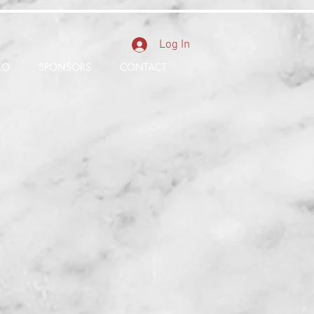
Log In
LO
SPONSORS
CONTACT