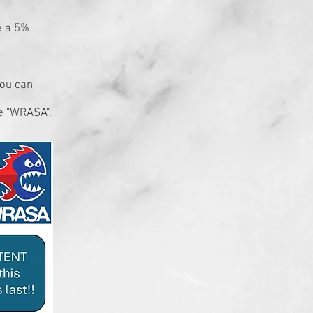
e a 5%
you can
e "WRASA".