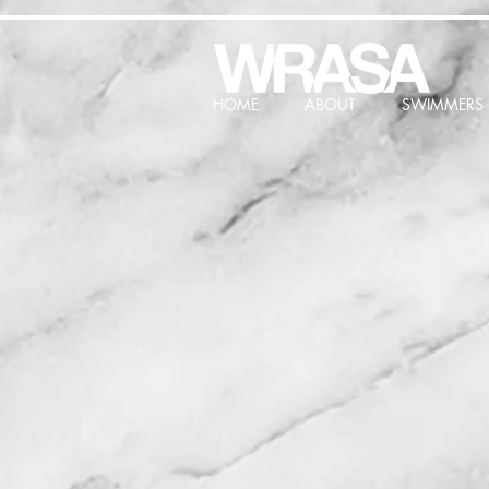
HOME
ABOUT
SWIMMERS