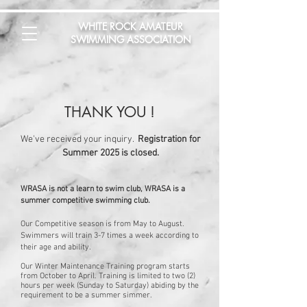
WHITE ROCK AMATEUR
SWIMMING ASSOCIATION
THANK YOU
!
We've received your inquiry.
Registration for
Summer 2025 is closed.
WRASA is not a learn to swim club, WRASA is a
summer competitive swimming club.
Our Competitive season is from May to August.
Swimmers will train 3-7 times a week according to
their age and ability.
Our Winter Maintenance Training program starts
from October to April. Training is limited to two (2)
hours per week (Sunday to Saturday) abiding by the
requirement to be a summer simmer.