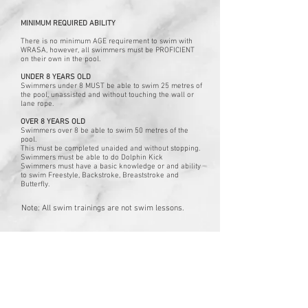
MINIMUM REQUIRED ABILITY
There is no minimum AGE requirement to swim with
WRASA, however, all swimmers must be PROFICIENT
on their own in the pool.
UNDER 8 YEARS OLD
Swimmers under 8 MUST be able to swim 25 metres of
the pool,
unassisted and without touching the wall or
lane rope.
OVER 8 YEARS OLD
Swimmers over 8 be able to swim 50 metres of the
pool.
This must be completed unaided and without stopping.
Swimmers must be able to do Dolphin Kick
Swimmers must have a basic knowledge or and ability
to swim Freestyle, Backstroke, Breaststroke and
Butterfly.
Note: All swim trainings are not swim lessons.